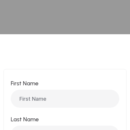
First Name
Last Name