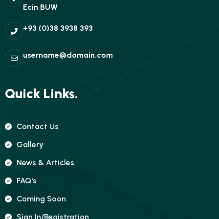
Ecin BUW
+93 (0)38 3938 393
username@domain.com
Quick Links.
Contact Us
Gallery
News & Articles
FAQ's
Coming Soon
Sign In/registration