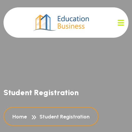
S
t
u
d
e
n
t
R
e
g
i
s
t
r
a
t
i
o
n
Home
Student Registration