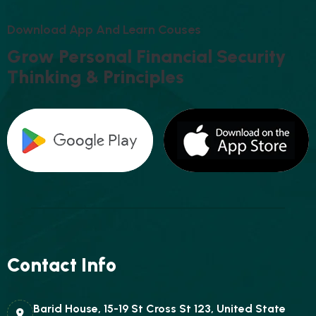
D
O
W
N
L
O
A
D
A
P
P
A
N
D
L
E
A
R
N
C
O
U
S
E
S
G
R
O
W
P
E
R
S
O
N
A
L
F
I
N
A
N
C
I
A
L
S
E
C
U
R
I
T
Y
T
H
I
N
K
I
N
G
&
P
R
I
N
C
I
P
L
E
S
Contact Info
Barid House, 15-19 St Cross St 123, United State