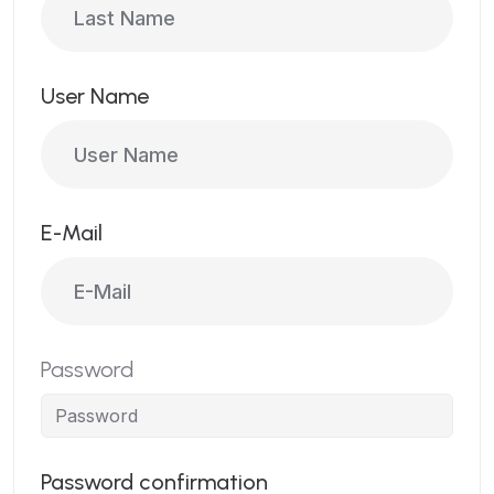
User Name
E-Mail
Password
Password confirmation