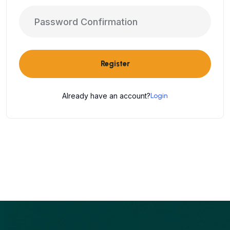
Register
Already have an account?
Login