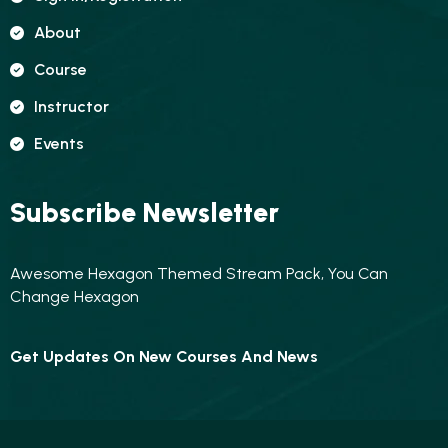
About
Course
Instructor
Events
Subscribe Newsletter
Awesome Hexagon Themed Stream Pack, You Can
Change Hexagon
Get Updates On New Courses And News