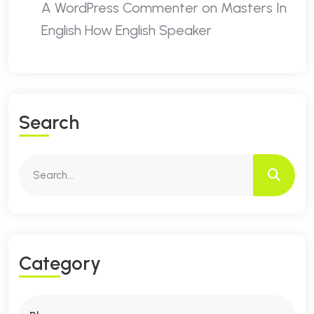
A WordPress Commenter
on
Masters In
English How English Speaker
S
E
A
R
C
H
C
A
T
E
G
O
R
Y