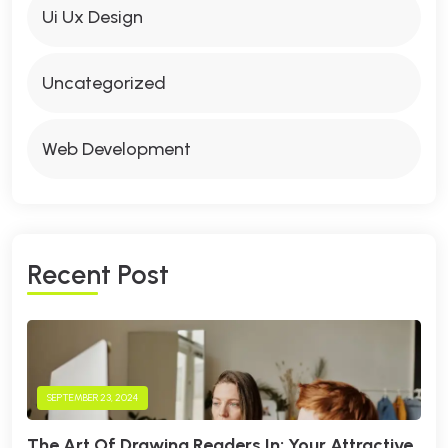
Ui Ux Design
Uncategorized
Web Development
R
E
C
E
N
T
P
O
S
T
SEPTEMBER 23, 2024
The Art Of Drawing Readers In: Your Attractive.