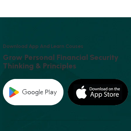
D
O
W
N
L
O
A
D
A
P
P
A
N
D
L
E
A
R
N
C
O
U
S
E
S
G
R
O
W
P
E
R
S
O
N
A
L
F
I
N
A
N
C
I
A
L
S
E
C
U
R
I
T
Y
T
H
I
N
K
I
N
G
&
P
R
I
N
C
I
P
L
E
S