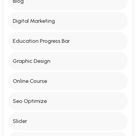
Blog
Digital Marketing
Education Progress Bar
Graphic Design
Online Course
Seo Optimize
Slider