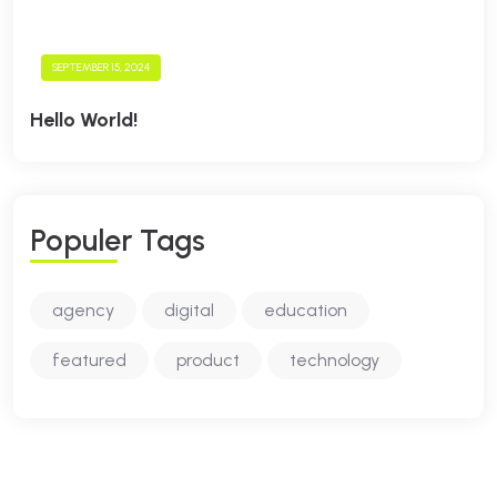
SEPTEMBER 15, 2024
Hello World!
P
O
P
U
L
E
R
T
A
G
S
agency
digital
education
featured
product
technology