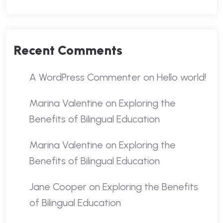
Recent Comments
A WordPress Commenter
on
Hello world!
Marina Valentine
on
Exploring the
Benefits of Bilingual Education
Marina Valentine
on
Exploring the
Benefits of Bilingual Education
Jane Cooper
on
Exploring the Benefits
of Bilingual Education