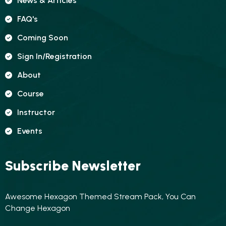
News & Articles
FAQ's
Coming Soon
Sign In/registration
About
Course
Instructor
Events
Subscribe Newsletter
Awesome Hexagon Themed Stream Pack, You Can
Change Hexagon