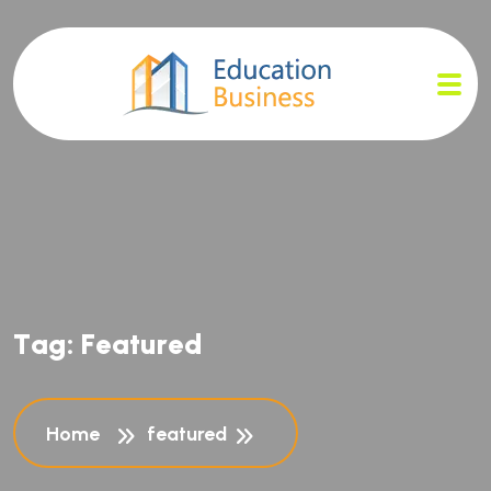
T
a
g
:
F
e
a
t
u
r
e
d
Home
featured