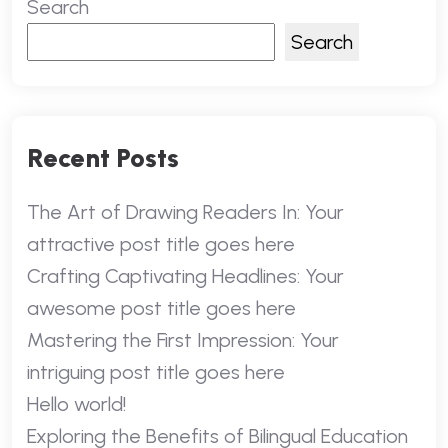
Search
Search
Recent Posts
The Art of Drawing Readers In: Your
attractive post title goes here
Crafting Captivating Headlines: Your
awesome post title goes here
Mastering the First Impression: Your
intriguing post title goes here
Hello world!
Exploring the Benefits of Bilingual Education