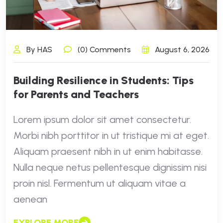
By HAS
(0) Comments
August 6, 2026
Building Resilience in Students: Tips
for Parents and Teachers
Lorem ipsum dolor sit amet consectetur.
Morbi nibh porttitor in ut tristique mi at eget.
Aliquam praesent nibh in ut enim habitasse.
Nulla neque netus pellentesque dignissim nisi
proin nisl. Fermentum ut aliquam vitae a
aenean
EXPLORE MORE