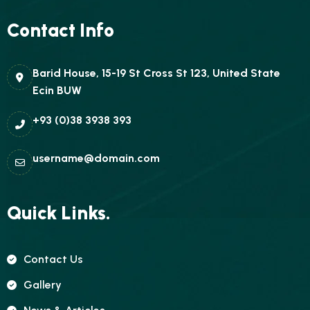
Contact Info
Barid House, 15-19 St Cross St 123, United State
Ecin BUW
+93 (0)38 3938 393
username@domain.com
Quick Links.
Contact Us
Gallery