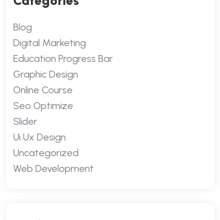
Categories
Blog
Digital Marketing
Education Progress Bar
Graphic Design
Online Course
Seo Optimize
Slider
Ui Ux Design
Uncategorized
Web Development