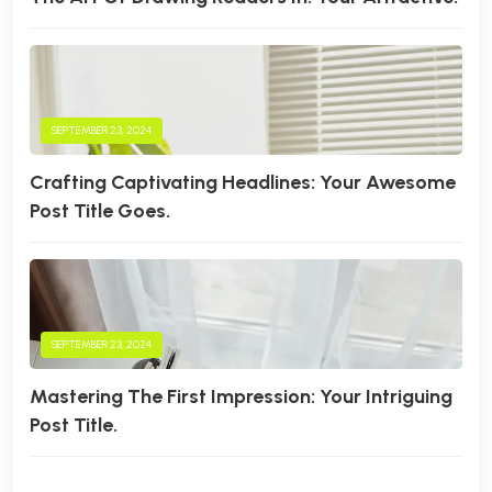
SEPTEMBER 23, 2024
Crafting Captivating Headlines: Your Awesome
Post Title Goes.
SEPTEMBER 23, 2024
Mastering The First Impression: Your Intriguing
Post Title.