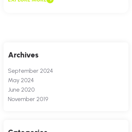
Archives
September 2024
May 2024
June 2020
November 2019